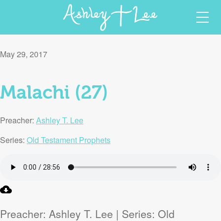
Skip
Ashley T Lee
Christian Author and Speaker
to
May 29, 2017
content
Malachi (27)
Preacher:
Ashley T. Lee
Series:
Old Testament Prophets
Preacher: Ashley T. Lee | Series: Old