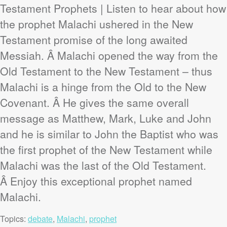
Testament Prophets | Listen to hear about how
the prophet Malachi ushered in the New
Testament promise of the long awaited
Messiah. Â Malachi opened the way from the
Old Testament to the New Testament – thus
Malachi is a hinge from the Old to the New
Covenant. Â He gives the same overall
message as Matthew, Mark, Luke and John
and he is similar to John the Baptist who was
the first prophet of the New Testament while
Malachi was the last of the Old Testament.
Â Enjoy this exceptional prophet named
Malachi.
Topics:
debate
,
Malachi
,
prophet