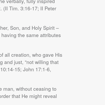
 verbally, fully inspired
. (
II
Tim. 3:16-17; II Peter
her, Son, and Holy Spirit –
d having the same attributes
of all creation, who gave His
 and just, “not willing that
 10:14-15; John 17:1-6,
e man, without ceasing to
order that He might reveal