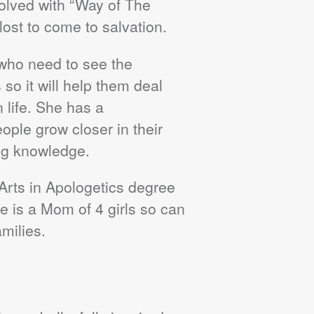
volved with “Way of The
lost to come to salvation.
 who need to see the
 so it will help them deal
n life. She has a
ople grow closer in their
ng knowledge.
 Arts in Apologetics degree
 is a Mom of 4 girls so can
amilies.