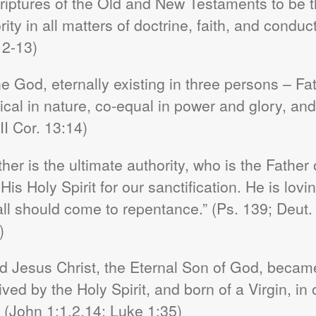
iptures of the Old and New Testaments to be the
ity in all matters of doctrine, faith, and conduct
12-13)
e God, eternally existing in three persons – Fat
tical in nature, co-equal in power and glory, an
II Cor. 13:14)
er is the ultimate authority, who is the Father 
s Holy Spirit for our sanctification. He is loving
all should come to repentance.” (Ps. 139; Deut.
)
rd Jesus Christ, the Eternal Son of God, becam
d by the Holy Spirit, and born of a Virgin, in 
(John 1:1,2,14; Luke 1:35)