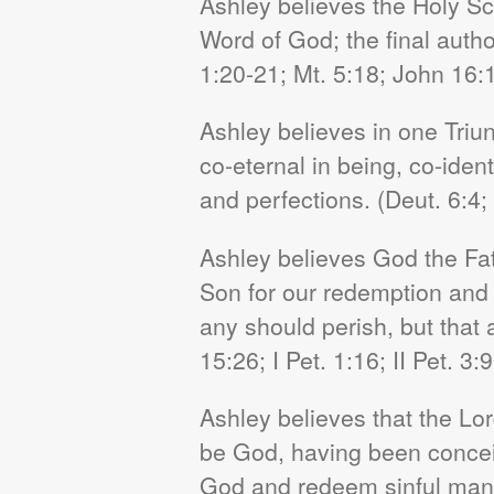
Ashley believes the Holy Scr
Word of God; the final author
1:20-21; Mt. 5:18; John 16:
Ashley believes in one Triun
co-eternal in being, co-iden
and perfections. (Deut. 6:4; 
Ashley believes God the Fath
Son for our redemption and Hi
any should perish, but that 
15:26; I Pet. 1:16; II Pet. 3:9
Ashley believes that the Lo
be God, having been conceive
God and redeem sinful man 