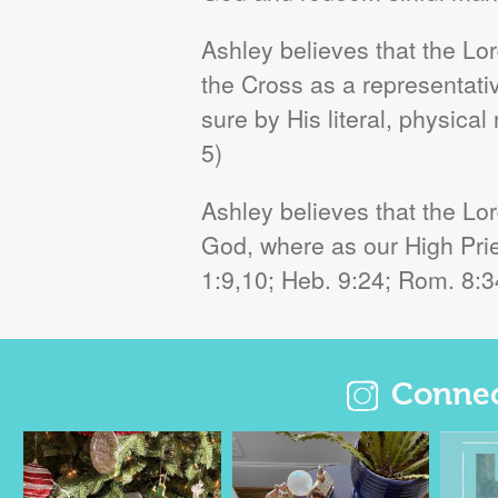
Ashley believes that the L
the Cross as a representative
sure by His literal, physical
5)
Ashley believes that the Lo
God, where as our High Pries
1:9,10; Heb. 9:24; Rom. 8:34
Connect