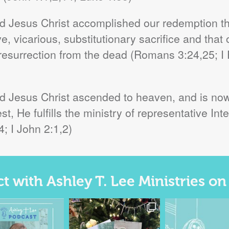
ord Jesus Christ accomplished our redemption t
, vicarious, substitutionary sacrifice and that 
 resurrection from the dead (Romans 3:24,25; I Pt
rd Jesus Christ ascended to heaven, and is now 
t, He fulfills the ministry of representative I
; I John 2:1,2)
 with Ashley T. Lee Ministries o