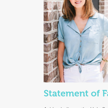
Statement of F