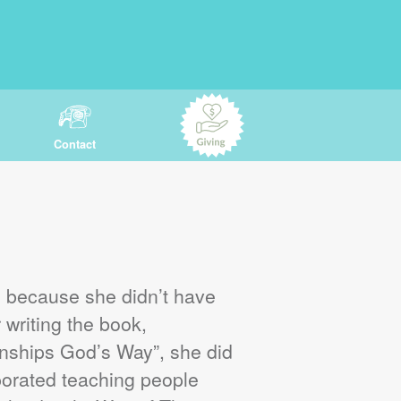
Contact
s because she didn’t have
 writing the book,
ships God’s Way”, she did
orated teaching people