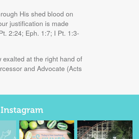
hrough His shed blood on
our justification is made
. 2:24; Eph. 1:7; I Pt. 1:3-
exalted at the right hand of
ntercessor and Advocate (Acts
n Instagram