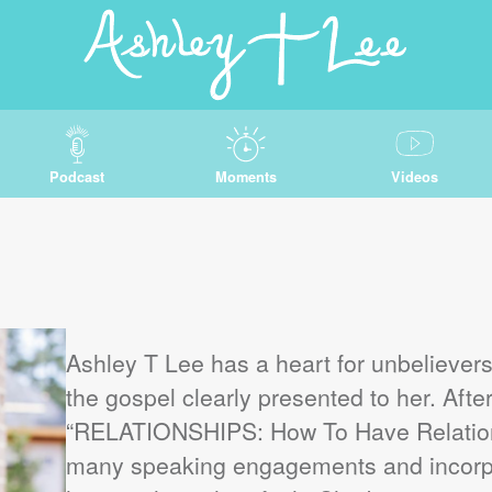
Podcast
Moments
Videos
Ashley T Lee has a heart for unbeliever
the gospel clearly presented to her. After
“RELATIONSHIPS: How To Have Relation
many speaking engagements and incorp