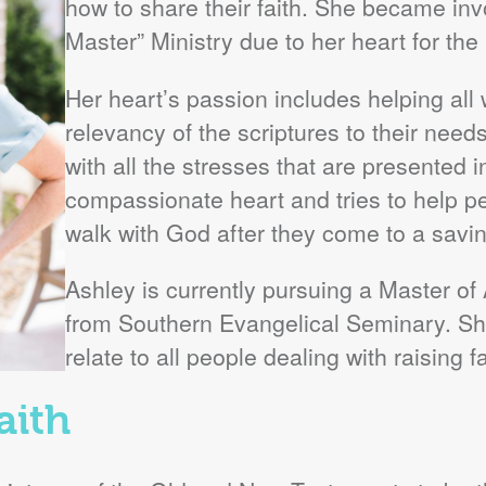
how to share their faith. She became in
Master” Ministry due to her heart for the 
Her heart’s passion includes helping all
relevancy of the scriptures to their needs
with all the stresses that are presented i
compassionate heart and tries to help pe
walk with God after they come to a savi
Ashley is currently pursuing a Master of
from Southern Evangelical Seminary. She
relate to all people dealing with raising f
aith