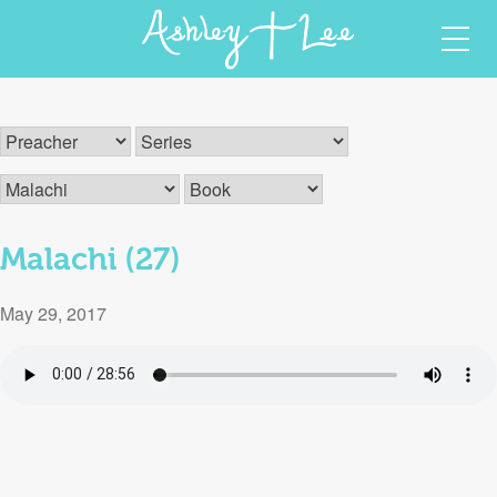
Skip
Ashley T Lee
Christian Author and Speaker
to
content
Malachi (27)
May 29, 2017