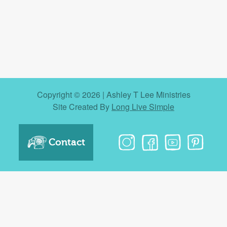
Copyright © 2026 | Ashley T Lee Ministries
Site Created By
Long Live Simple
Contact