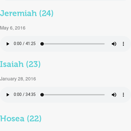
Jeremiah (24)
May 6, 2016
Isaiah (23)
January 28, 2016
Hosea (22)