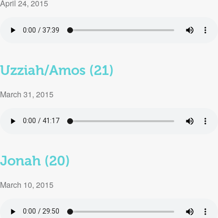
April 24, 2015
Uzziah/Amos (21)
March 31, 2015
Jonah (20)
March 10, 2015