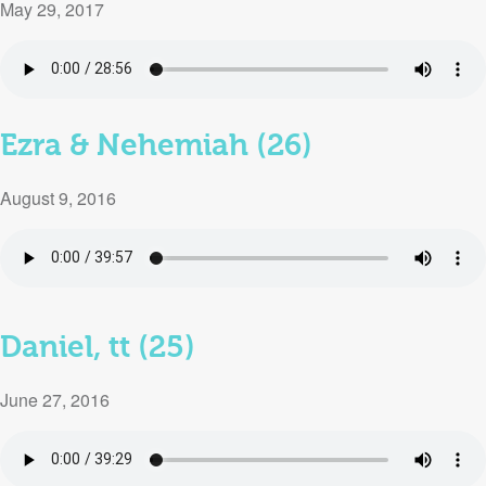
May 29, 2017
Ezra & Nehemiah (26)
August 9, 2016
Daniel, tt (25)
June 27, 2016