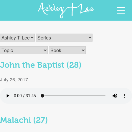
Skip
Ashley T Lee
Christian Author and Speaker
to
content
John the Baptist (28)
July 26, 2017
Malachi (27)