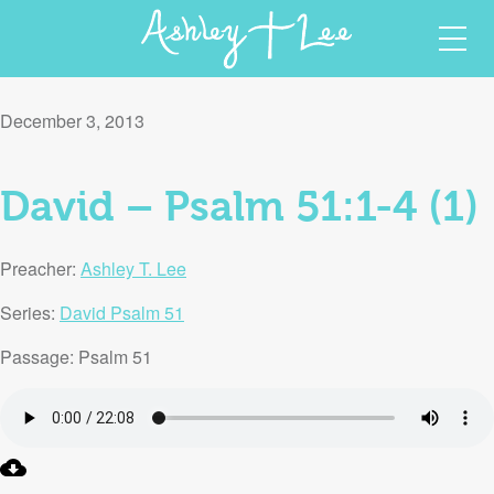
Skip
Ashley T Lee
Christian Author and Speaker
to
December 3, 2013
content
David – Psalm 51:1-4 (1)
Preacher:
Ashley T. Lee
Series:
David Psalm 51
Passage:
Psalm 51