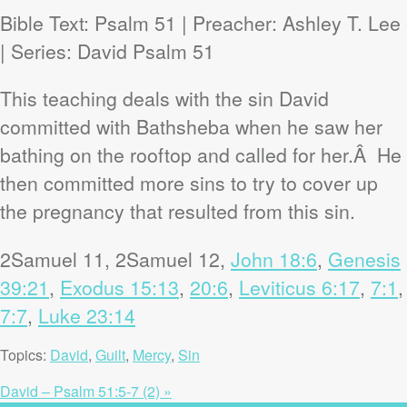
Bible Text: Psalm 51
| Preacher: Ashley T. Lee
| Series: David Psalm 51
This teaching deals with the sin David
committed with Bathsheba when he saw her
bathing on the rooftop and called for her.Â He
then committed more sins to try to cover up
the pregnancy that resulted from this sin.
2Samuel 11
, 2Samuel 12
,
John 18:6
,
Genesis
39:21
,
Exodus 15:13
,
20:6
,
Leviticus 6:17
,
7:1
,
7:7
,
Luke 23:14
Topics:
David
,
Guilt
,
Mercy
,
Sin
David – Psalm 51:5-7 (2) »