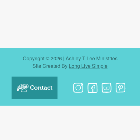
Copyright © 2026 | Ashley T Lee Ministries
Site Created By
Long Live Simple
Contact