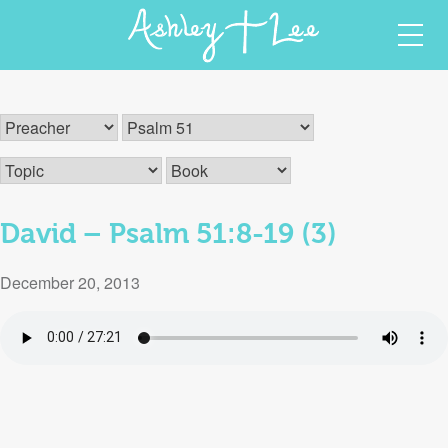
Skip
Ashley T Lee
Christian Author and Speaker
to
content
David – Psalm 51:8-19 (3)
December 20, 2013