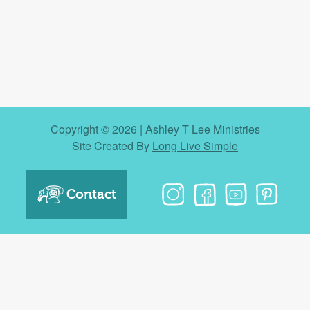
Copyright © 2026 | Ashley T Lee Ministries
Site Created By
Long Live Simple
Contact