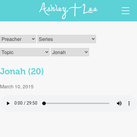
Skip
Ashley T Lee
Christian Author and Speaker
to
content
Jonah (20)
March 10, 2015