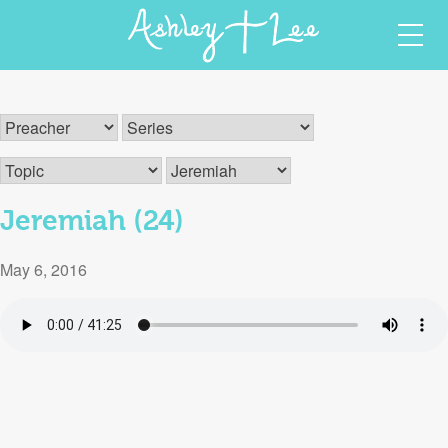
Skip
Ashley T Lee
Christian Author and Speaker
to
content
Jeremiah (24)
May 6, 2016