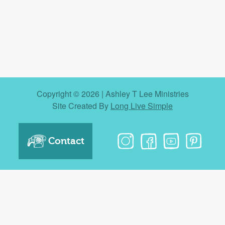
Copyright © 2026 | Ashley T Lee Ministries
Site Created By
Long Live Simple
Contact